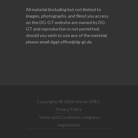
All material (including but not limited to
images, photographs, and films) you access
on the DG-GT website are owned by DG-
GT and reproduction is not permitted;
should you wish to use any of the material,
please email dggt.office@dg-gt.de
Copyrights © 2026 site by OFEC.
Privacy Policy
Terms and Conditions congress
registration