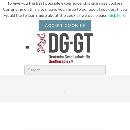
To give you the best possible experience, this site uses cookies.
Continuing on this site means you agree to our use of cookies. If you
would like to learn more about the cookies we use please
click here
.
ACCEPT COOKIES