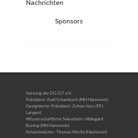
Nachrichten
Sponsors
Satzung der DG-GT e.V.
Präsident: Axel Schambach (MH Hannover)
Designierter Präsident: Zoltan Ivics (PEI,
Langen)
Wissenschaftliche Sekretärin: Hildegard
Büning (MH Hannover)
Schatzmeister:
Thomas Moritz (Hannover)