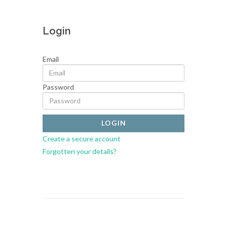
Login
Email
Password
Create a secure account
Forgotten your details?